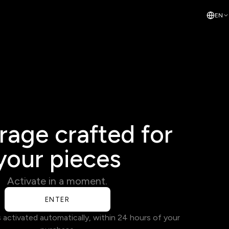
EN
age crafted for
your pieces
Activate in a moment.
ENTER
s activated automatically, within 24 hours of your