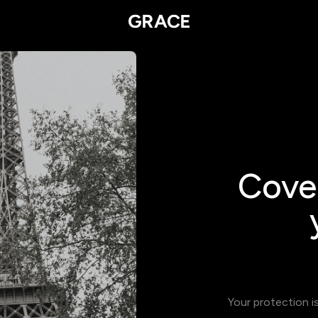
Cover
Your protection i