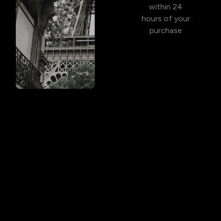
within 24
hours of your
purchase