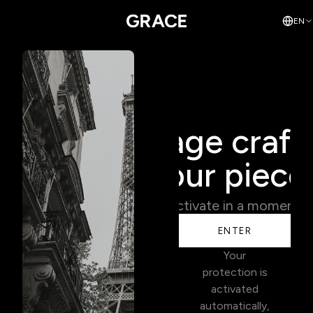
EN
Coverage craft
your piece
Activate in a moment.
ENTER
Your
protection is
activated
automatically,